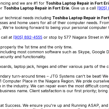
encing and we are #1 for
Toshiba Laptop Repair in Fort Er
or
Toshiba Laptop Repair in Fort Erie
. Give us a call
(905)
ur technical needs including
Toshiba Laptop Repair in Fort
nesses and home users for all of their computer needs. Fro
We're looking forward to being your personal computer tec
 call at
(905) 892-4555
or stop by 577 Niagara Street in 
properly the 1st time and the only time.
 including most common software such as Skype, Google 
ecurity and functionality.
ards, laptop jack, hinges and other various parts of the 
endary turn-around times – JTG Systems can't be beat! We u
1 Computer Place in the Niagara Region. We pride ourselves
ce in the industry. We can repair even the most difficult 
business name. Client satisfaction is our first priority; br
reat Success. We ensure you're up and Running ASAP, and se