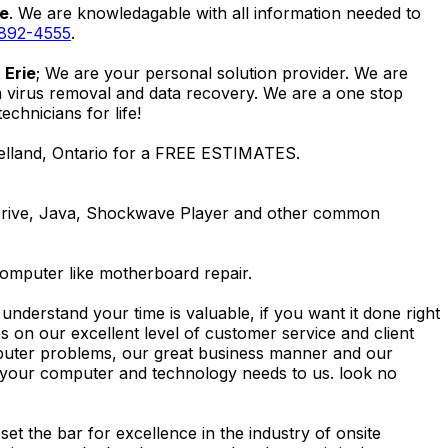
ie
. We are knowledagable with all information needed to
 892-4555
.
 Erie
; We are your personal solution provider. We are
m virus removal and data recovery. We are a one stop
hnicians for life!
Welland, Ontario for a FREE ESTIMATES.
Drive, Java, Shockwave Player and other common
computer like motherboard repair.
nderstand your time is valuable, if you want it done right
 on our excellent level of customer service and client
computer problems, our great business manner and our
ing your computer and technology needs to us. look no
t the bar for excellence in the industry of onsite