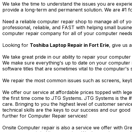
We take the time to understand the issues you are experi
provide a long-term and permanent solution. We are #1 f
Need a reliable computer repair shop to manage all of yo
professional, reliable, and FAST with helping small busi
computer repair company for all of your computer needs, 
Looking for
Toshiba Laptop Repair in Fort Erie
, give us a
We take great pride in our ability to repair your computer 
We make sure everything's up to date on your computer
software titles that are sometimes vital to the computer's s
We repair the most common issues such as screens, keybo
We offer our service at affordable prices topped with leg
the first time come to JTG Systems. JTG Systems is the #
care. Bringing to you the highest level of customer servi
technical skills are the keys to our success and our good 
further for Computer Repair services!
Onsite Computer repair is also a service we offer with G