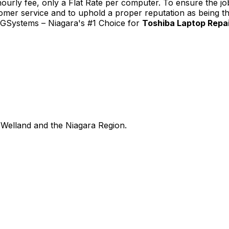
urly fee, only a Flat Rate per computer. To ensure the job
tomer service and to uphold a proper reputation as being th
TGSystems – Niagara's #1 Choice for
Toshiba Laptop Repair
Welland and the Niagara Region.