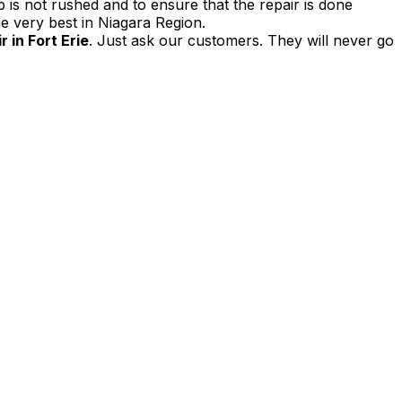
 is not rushed and to ensure that the repair is done
e very best in Niagara Region.
 in Fort Erie
. Just ask our customers. They will never go