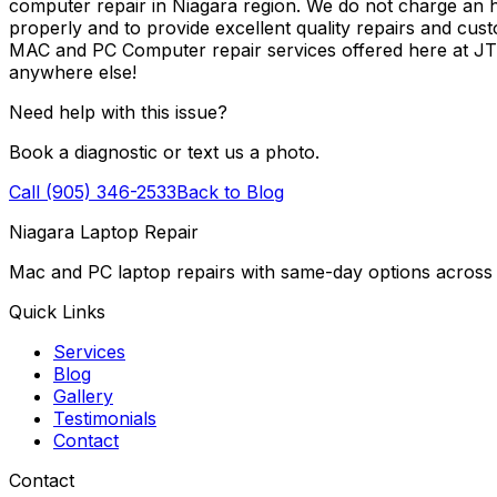
computer repair in Niagara region. We do not charge an ho
properly and to provide excellent quality repairs and cus
MAC and PC Computer repair services offered here at J
anywhere else!
Need help with this issue?
Book a diagnostic or text us a photo.
Call (905) 346-2533
Back to Blog
Niagara Laptop Repair
Mac and PC laptop repairs with same-day options across 
Quick Links
Services
Blog
Gallery
Testimonials
Contact
Contact