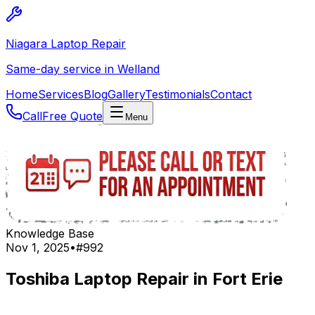
Niagara Laptop Repair
Same-day service in Welland
Home
Services
Blog
Gallery
Testimonials
Contact
Call
Free Quote
Menu
Knowledge Base
Nov 1, 2025
•
#
992
Toshiba Laptop Repair in Fort Erie