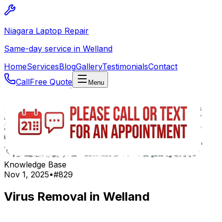
Niagara Laptop Repair
Same-day service in Welland
Home
Services
Blog
Gallery
Testimonials
Contact
Call
Free Quote
Menu
Knowledge Base
Nov 1, 2025
•
#
829
Virus Removal in Welland