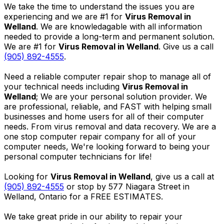
We take the time to understand the issues you are
experiencing and we are #1 for
Virus Removal in
Welland
. We are knowledagable with all information
needed to provide a long-term and permanent solution.
We are #1 for
Virus Removal in Welland
. Give us a call
(905) 892-4555
.
Need a reliable computer repair shop to manage all of
your technical needs including
Virus Removal in
Welland
; We are your personal solution provider. We
are professional, reliable, and FAST with helping small
businesses and home users for all of their computer
needs. From virus removal and data recovery. We are a
one stop computer repair company for all of your
computer needs, We're looking forward to being your
personal computer technicians for life!
Looking for
Virus Removal in Welland
, give us a call at
(905) 892-4555
or stop by 577 Niagara Street in
Welland, Ontario for a FREE ESTIMATES.
We take great pride in our ability to repair your