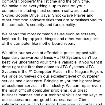
computer properly the 1st time and the only time.
We make sure everything's up to date on your
computer including most common software such as
Skype, Google Drive, Java, Shockwave Player and
other common software titles that are sometimes vital to
the computer's security and functionality.
We repair the most common issues such as screens,
keyboards, laptop jack, hinges and other various parts
of the computer like motherboard repair.
We offer our service at affordable prices topped with
legendary turn-around times – JTG Systems can't be
beat! We understand your time is valuable, if you want it
done right the first time come to JTG Systems. JTG
Systems is the #1 Computer Place in the Niagara Region.
We pride ourselves on our excellent level of customer
service and client care. Bringing to you the highest level
of customer service in the industry. We can repair even
the most difficult computer problems, our great
business manner and our technical skills are the keys to
our success and our good business name. Client
satisfaction is our first priority; bring your computer and