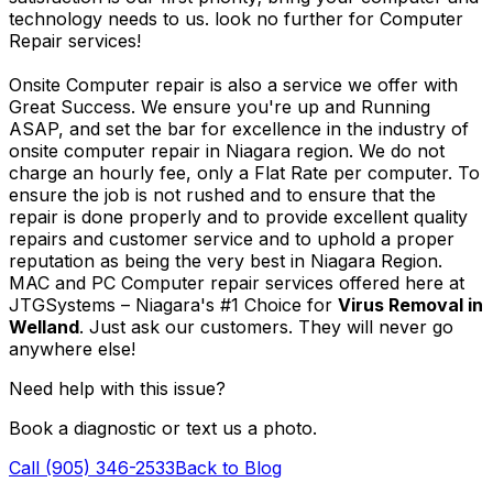
technology needs to us. look no further for Computer
Repair services!
Onsite Computer repair is also a service we offer with
Great Success. We ensure you're up and Running
ASAP, and set the bar for excellence in the industry of
onsite computer repair in Niagara region. We do not
charge an hourly fee, only a Flat Rate per computer. To
ensure the job is not rushed and to ensure that the
repair is done properly and to provide excellent quality
repairs and customer service and to uphold a proper
reputation as being the very best in Niagara Region.
MAC and PC Computer repair services offered here at
JTGSystems – Niagara's #1 Choice for
Virus Removal in
Welland
. Just ask our customers. They will never go
anywhere else!
Need help with this issue?
Book a diagnostic or text us a photo.
Call (905) 346-2533
Back to Blog