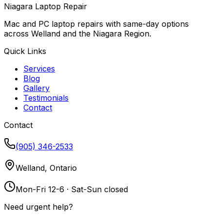
Niagara Laptop Repair
Mac and PC laptop repairs with same-day options
across Welland and the Niagara Region.
Quick Links
Services
Blog
Gallery
Testimonials
Contact
Contact
(905) 346-2533
Welland, Ontario
Mon-Fri 12-6 · Sat-Sun closed
Need urgent help?