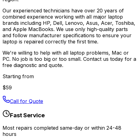
Our experienced technicians have over 20 years of
combined experience working with all major laptop
brands including HP, Dell, Lenovo, Asus, Acer, Toshiba,
and Apple MacBooks. We use only high-quality parts
and follow manufacturer specifications to ensure your
laptop is repaired correctly the first time.
We're willing to help with all laptop problems, Mac or
PC. No job is too big or too small. Contact us today for a
free diagnostic and quote.
Starting from
$
59
Call for Quote
Fast Service
Most repairs completed same-day or within 24-48
hours