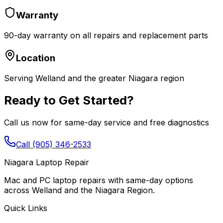
Warranty
90-day warranty on all repairs and replacement parts
Location
Serving Welland and the greater Niagara region
Ready to Get Started?
Call us now for same-day service and free diagnostics
Call (905) 346-2533
Niagara Laptop Repair
Mac and PC laptop repairs with same-day options
across Welland and the Niagara Region.
Quick Links