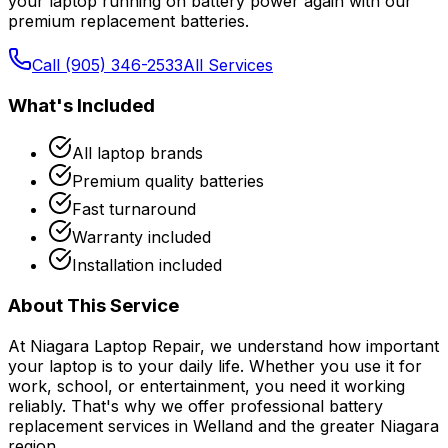
your laptop running on battery power again with our
premium replacement batteries.
Call (905) 346-2533
All Services
What's Included
All laptop brands
Premium quality batteries
Fast turnaround
Warranty included
Installation included
About This Service
At Niagara Laptop Repair, we understand how important
your laptop is to your daily life. Whether you use it for
work, school, or entertainment, you need it working
reliably. That's why we offer professional
battery
replacement
services in Welland and the greater Niagara
region.