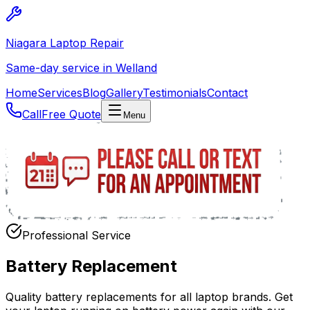
Niagara Laptop Repair
Same-day service in Welland
Home
Services
Blog
Gallery
Testimonials
Contact
Call
Free Quote
Menu
Professional Service
Battery Replacement
Quality battery replacements for all laptop brands. Get