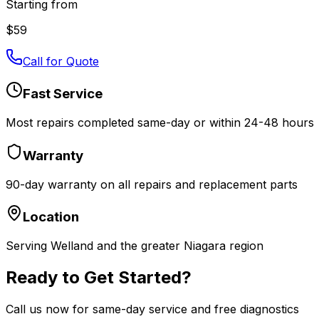
Starting from
$
59
Call for Quote
Fast Service
Most repairs completed same-day or within 24-48 hours
Warranty
90-day warranty on all repairs and replacement parts
Location
Serving Welland and the greater Niagara region
Ready to Get Started?
Call us now for same-day service and free diagnostics