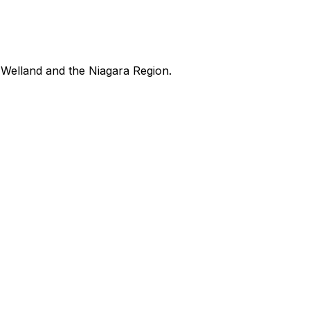
Welland and the Niagara Region.