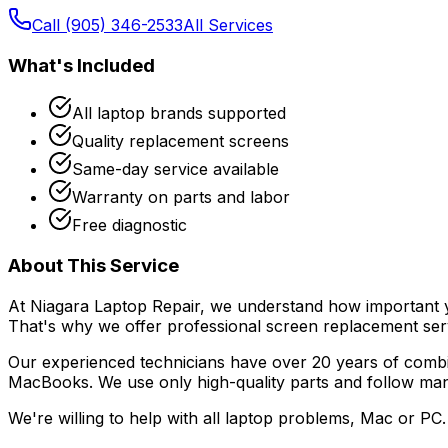
Call (905) 346-2533
All Services
What's Included
All laptop brands supported
Quality replacement screens
Same-day service available
Warranty on parts and labor
Free diagnostic
About This Service
At Niagara Laptop Repair, we understand how important you
That's why we offer professional
screen replacement
ser
Our experienced technicians have over 20 years of combi
MacBooks. We use only high-quality parts and follow manuf
We're willing to help with all laptop problems, Mac or PC. 