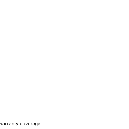
 warranty coverage.