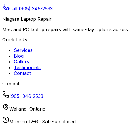
Call (905) 346-2533
Niagara Laptop Repair
Mac and PC laptop repairs with same-day options across 
Quick Links
Services
Blog
Gallery
Testimonials
Contact
Contact
(905) 346-2533
Welland, Ontario
Mon-Fri 12-6 · Sat-Sun closed