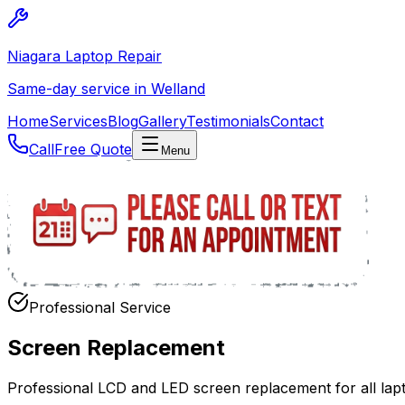
Niagara Laptop Repair
Same-day service in Welland
Home
Services
Blog
Gallery
Testimonials
Contact
Call
Free Quote
Menu
Professional Service
Screen Replacement
Professional LCD and LED screen replacement for all lap