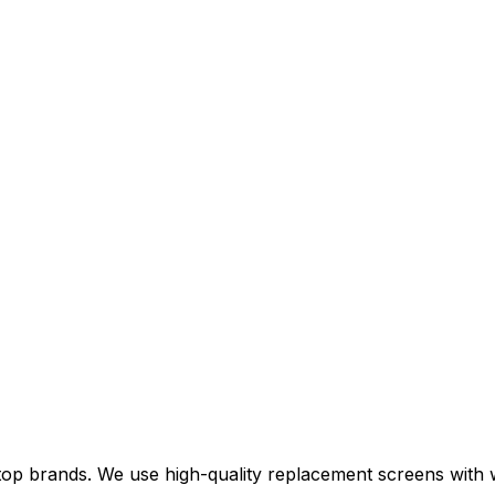
top brands. We use high-quality replacement screens with