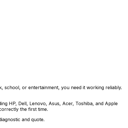
, school, or entertainment, you need it working reliably.
ding HP, Dell, Lenovo, Asus, Acer, Toshiba, and Apple
rrectly the first time.
diagnostic and quote.