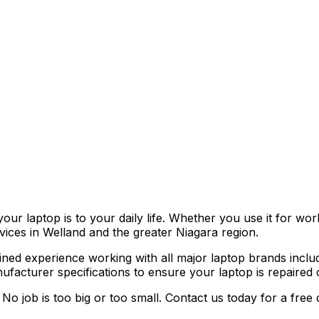
r laptop is to your daily life. Whether you use it for work
vices in Welland and the greater Niagara region.
ned experience working with all major laptop brands inclu
acturer specifications to ensure your laptop is repaired co
No job is too big or too small. Contact us today for a free 